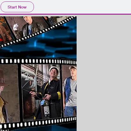
Start Now