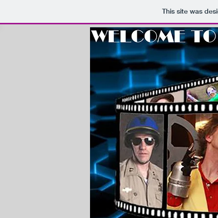
This site was des