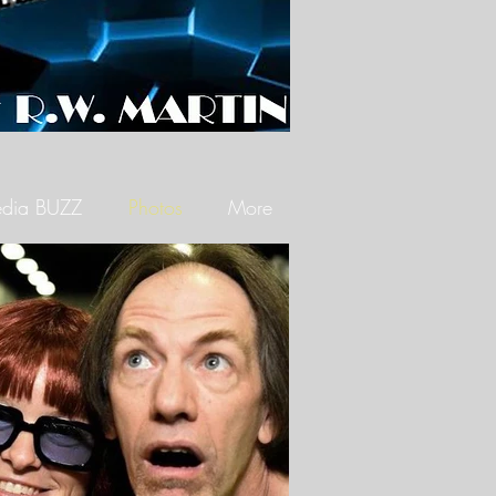
dia BUZZ
Photos
More