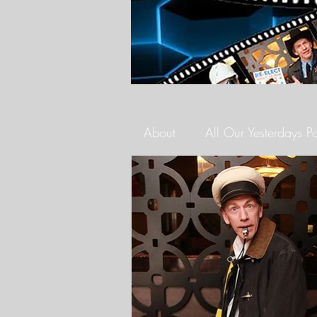
About
All Our Yesterdays P