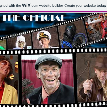
igned with the
.com
website builder. Create your website today.