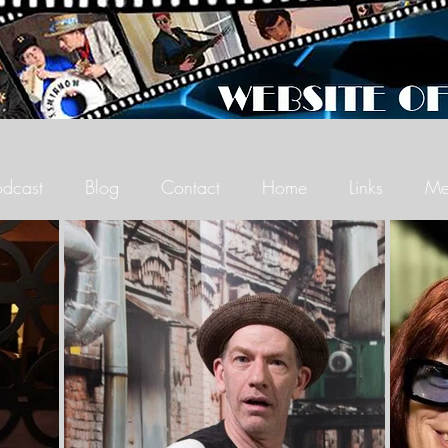
odcast
Blog
Contact
Home
Links
Me